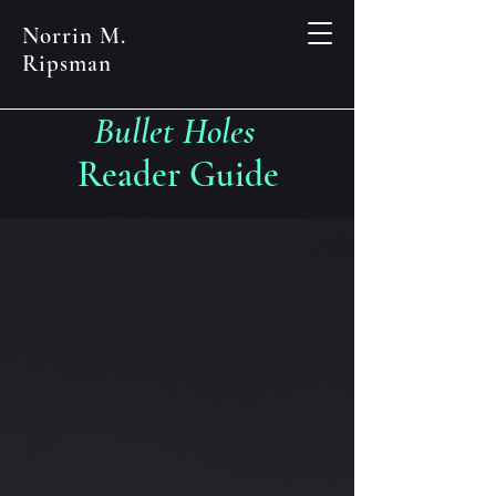
Norrin M.
Ripsman
Bullet Holes
Reader Guide