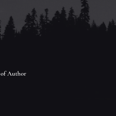
 of Author