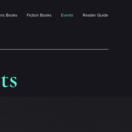
ions Books
Fiction Books
Events
Reader Guide
ts