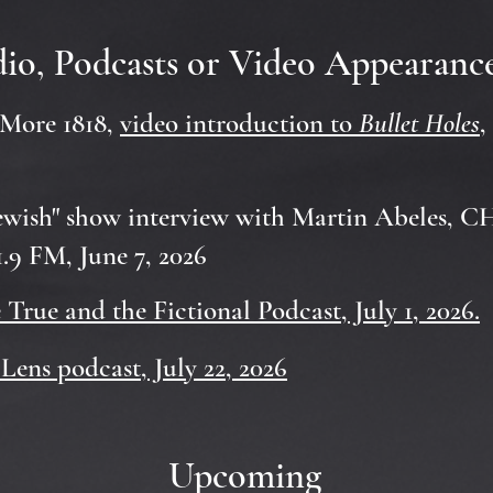
io, Podcasts or Video Appearanc
More 1818,
video introduction to
Bullet Holes
,
ewish" show interview with Martin Abeles, 
.9 FM, June 7, 2026
e True and the Fictional Podcast, July 1, 2026.
Lens podcast, July 22, 2026
Upcoming