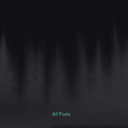
All Posts