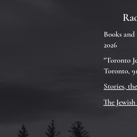
Rad
Books and 
2026
"Toronto J
Toronto, 91
Stories, th
The Jewish 