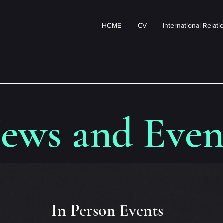
HOME
CV
International Relat
ews and Even
In Person Events