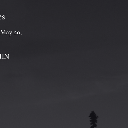
es
 May 20,
CHIN