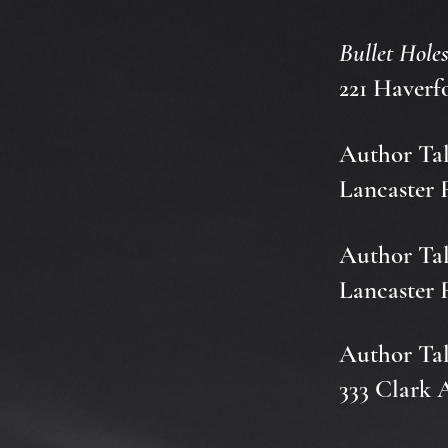
Bullet Hole
221 Haverf
Author Tal
Lancaster 
Author Tal
Lancaster 
Author Tal
333 Clark 