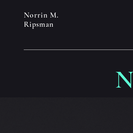
Norrin M.
Ripsman
N