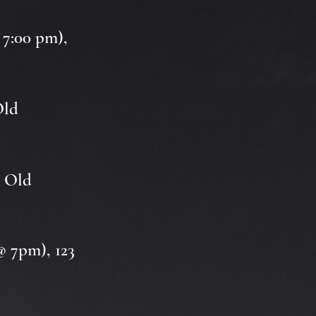
 7:00 pm),
Old
3 Old
@ 7pm), 123