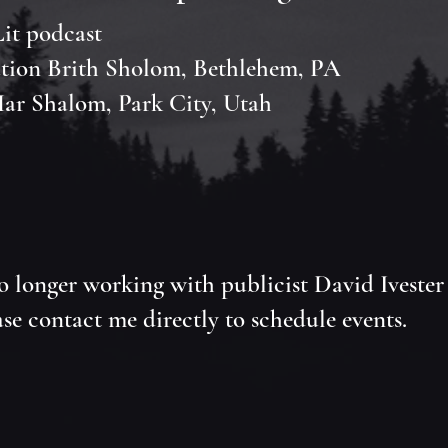
it podcast
tion Brith Sholom, Bethlehem, PA
ar Shalom, Park City, Utah
o longer working with publicist David Ivester
se contact me directly to schedule events.