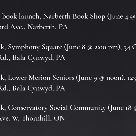
s
book launch, Narberth Book Shop (June 4 @
ord Ave., Narberth, PA
k, Symphony Square (June 8 @ 2:00 pm), 34 
Rd., Bala Cynwyd, PA
k, Lower Merion Seniors (June 9 @ noon), 12
Rd., Bala Cynwyd, PA
k, Conservatory Social Community (June 18 
Ave. W, Thornhill, ON