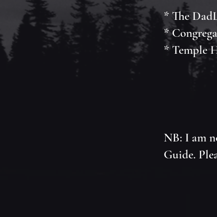
* The DadL
* Congrega
* Temple H
NB: I am n
Guide. Plea