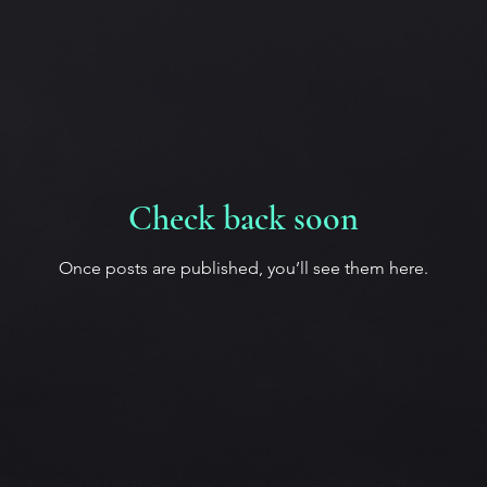
Check back soon
Once posts are published, you’ll see them here.